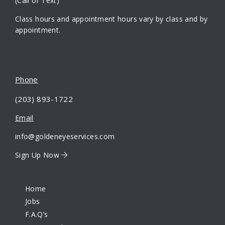
(Call or Text)
Class hours and appointment hours vary by class and by
appointment.
Phone
(203) 893-1722
Email
info@goldeneyeservices.com
Sign Up Now
Home
Jobs
F.A.Q’s