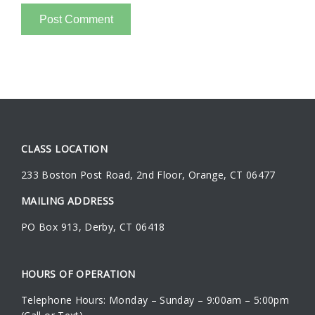
CLASS LOCATION
233 Boston Post Road
,
2nd Floor
,
Orange
,
CT
06477
MAILING ADDRESS
PO Box 913, Derby, CT 06418
HOURS OF OPERATION
Telephone Hours: Monday – Sunday – 9:00am – 5:00pm