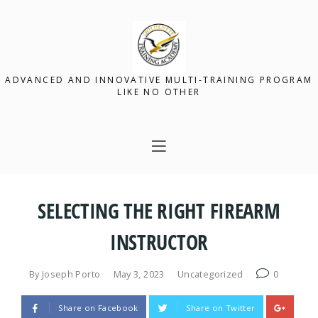
ADVANCED AND INNOVATIVE MULTI-TRAINING PROGRAM
LIKE NO OTHER
SELECTING THE RIGHT FIREARM
INSTRUCTOR
By
Joseph Porto
May 3, 2023
Uncategorized
0
Share on Facebook
Share on Twitter