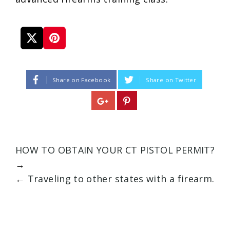
Share on Facebook
Share on Twitter
HOW TO OBTAIN YOUR CT PISTOL PERMIT?
→
←
Traveling to other states with a firearm.