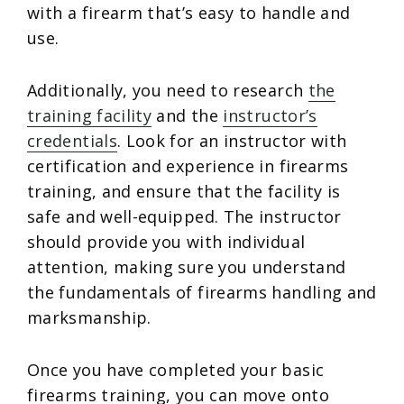
with a firearm that’s easy to handle and
use.
Additionally, you need to research
the
training facility
and the
instructor’s
credentials
. Look for an instructor with
certification and experience in firearms
training, and ensure that the facility is
safe and well-equipped. The instructor
should provide you with individual
attention, making sure you understand
the fundamentals of firearms handling and
marksmanship.
Once you have completed your basic
firearms training, you can move onto