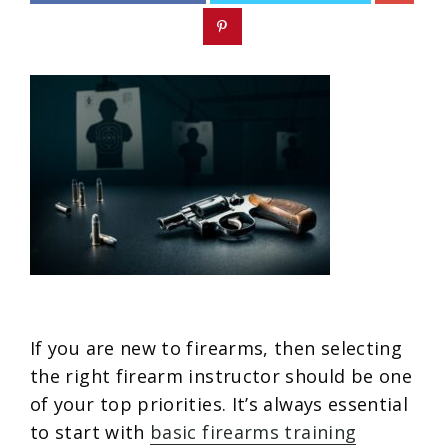
If you are new to firearms, then selecting
the right firearm instructor should be one
of your top priorities. It’s always essential
to start with
basic firearms training