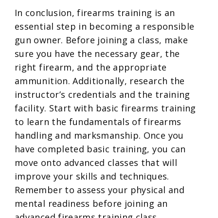
In conclusion, firearms training is an
essential step in becoming a responsible
gun owner. Before joining a class, make
sure you have the necessary gear, the
right firearm, and the appropriate
ammunition. Additionally, research the
instructor’s credentials and the training
facility. Start with basic firearms training
to learn the fundamentals of firearms
handling and marksmanship. Once you
have completed basic training, you can
move onto advanced classes that will
improve your skills and techniques.
Remember to assess your physical and
mental readiness before joining an
advanced firearms training class.