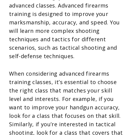
advanced classes. Advanced firearms
training is designed to improve your
marksmanship, accuracy, and speed. You
will learn more complex shooting
techniques and tactics for different
scenarios, such as tactical shooting and
self-defense techniques.
When considering advanced firearms
training classes, it’s essential to choose
the right class that matches your skill
level and interests. For example, if you
want to improve your handgun accuracy,
look for a class that focuses on that skill.
Similarly, if you’re interested in tactical
shooting, look for a class that covers that