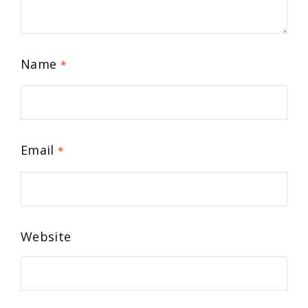
Name
*
Email
*
Website