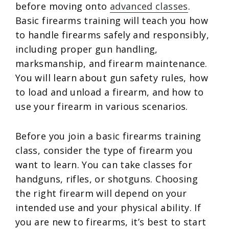
before moving onto
advanced classes
.
Basic firearms training will teach you how
to handle firearms safely and responsibly,
including proper gun handling,
marksmanship, and firearm maintenance.
You will learn about gun safety rules, how
to load and unload a firearm, and how to
use your firearm in various scenarios.
Before you join a basic firearms training
class, consider the type of firearm you
want to learn. You can take classes for
handguns, rifles, or shotguns. Choosing
the right firearm will depend on your
intended use and your physical ability. If
you are new to firearms, it’s best to start