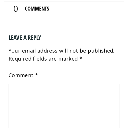
0
COMMENTS
LEAVE A REPLY
Your email address will not be published.
Required fields are marked
*
Comment
*