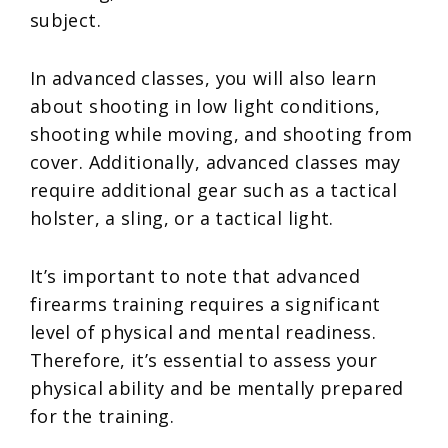
subject.
In advanced classes, you will also learn
about shooting in low light conditions,
shooting while moving, and shooting from
cover. Additionally, advanced classes may
require additional gear such as a tactical
holster, a sling, or a tactical light.
It’s important to note that advanced
firearms training requires a significant
level of physical and mental readiness.
Therefore, it’s essential to assess your
physical ability and be mentally prepared
for the training.