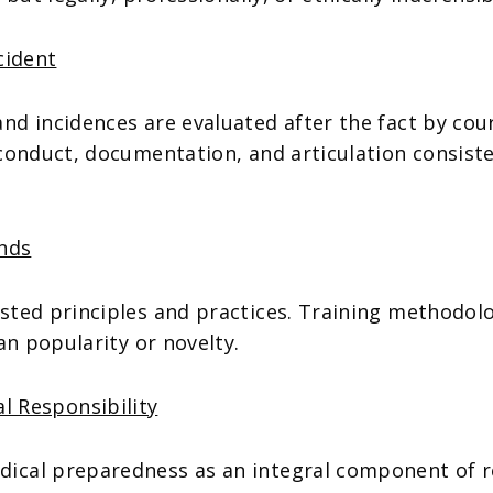
cident
d incidences are evaluated after the fact by cour
conduct, documentation, and articulation consist
ends
ted principles and practices. Training methodolog
an popularity or novelty.
l Responsibility
dical preparedness as an integral component of