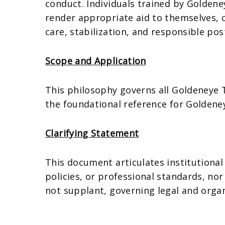
conduct. Individuals trained by Goldene
render appropriate aid to themselves, c
care, stabilization, and responsible p
Scope and Application
This philosophy governs all Goldeneye Tr
the foundational reference for Goldene
Clarifying Statement
This document articulates institutional
policies, or professional standards, no
not supplant, governing legal and orga