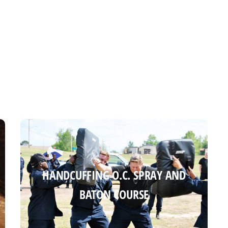
HANDCUFFING O.C. SPRAY AND
HANDCUFFING O.C. SPRAY AND
BATON COURSE
BATON COURSE
Read more