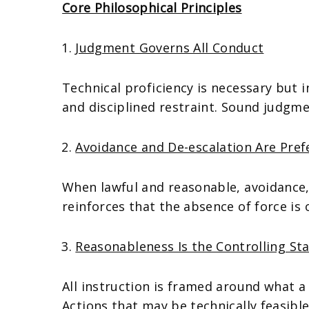
Core Philosophical Principles
Judgment Governs All Conduct
Technical proficiency is necessary but 
and disciplined restraint. Sound judgmen
Avoidance and De-escalation Are Pre
When lawful and reasonable, avoidance,
reinforces that the absence of force is
Reasonableness Is the Controlling St
All instruction is framed around what a
Actions that may be technically feasible 