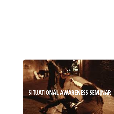
SITUATIONAL AWARENESS SEMINAR
SITUATIONAL AWARENESS SEMINAR
Read more