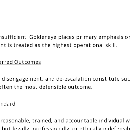
insufficient. Goldeneye places primary emphasis 
t is treated as the highest operational skill.
ferred Outcomes
 disengagement, and de-escalation constitute suc
 often the most defensible outcome.
andard
 reasonable, trained, and accountable individual 
but legally, professionally, or ethically indefensi