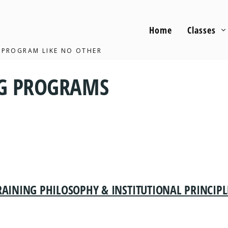
Home
Classes
 PROGRAM LIKE NO OTHER
NG PROGRAMS
RAINING PHILOSOPHY & INSTITUTIONAL PRINCIPL