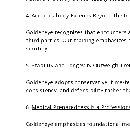
Accountability Extends Beyond the In
Goldeneye recognizes that encounters an
third parties. Our training emphasizes 
scrutiny.
Stability and Longevity Outweigh Tr
Goldeneye adopts conservative, time-tes
consistency, and defensibility rather th
Medical Preparedness Is a Professiona
Goldeneye emphasizes foundational me