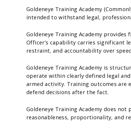
Goldeneye Training Academy (Commonly 
intended to withstand legal, profession
Goldeneye Training Academy provides fir
Officer’s capability carries significant
restraint, and accountability over spee
Goldeneye Training Academy is structur
operate within clearly defined legal a
armed activity. Training outcomes are ev
defend decisions after the fact.
Goldeneye Training Academy does not p
reasonableness, proportionality, and re