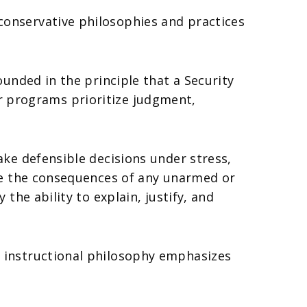
onservative philosophies and practices
unded in the principle that a Security
Our programs prioritize judgment,
ke defensible decisions under stress,
ge the consequences of any unarmed or
he ability to explain, justify, and
 instructional philosophy emphasizes