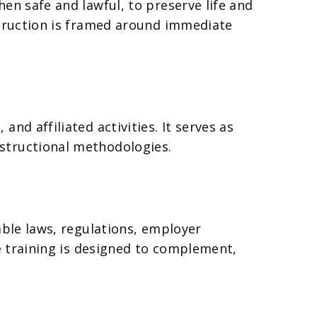
en safe and lawful, to preserve life and
struction is framed around immediate
nd affiliated activities. It serves as
structional methodologies.
able laws, regulations, employer
ye training is designed to complement,