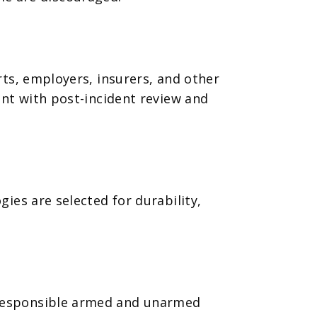
ts, employers, insurers, and other
ent with post-incident review and
ies are selected for durability,
 responsible armed and unarmed