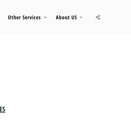
Other Services
About US
ES