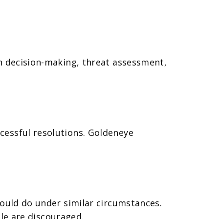
on decision-making, threat assessment,
cessful resolutions. Goldeneye
would do under similar circumstances.
ble are discouraged.