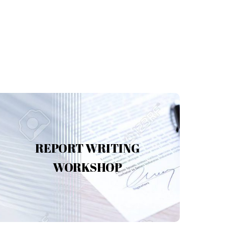
REPORT WRITING
REPORT WRITING
WORKSHOP
WORKSHOP
Read more