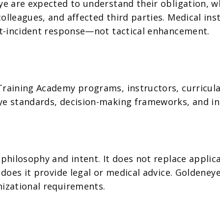
ye are expected to understand their obligation, wh
olleagues, and affected third parties. Medical in
ost-incident response—not tactical enhancement.
aining Academy programs, instructors, curricula, a
ye standards, decision-making frameworks, and in
 philosophy and intent. It does not replace applic
r does it provide legal or medical advice. Goldene
nizational requirements.