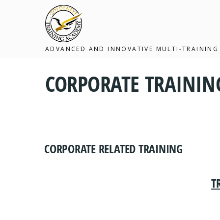
ADVANCED AND INNOVATIVE MULTI-TRAINING
CORPORATE TRAINI
CORPORATE RELATED TRAINING
T