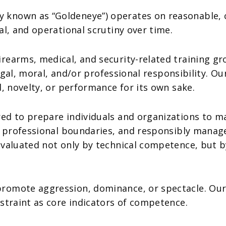
known as “Goldeneye”) operates on reasonable, c
al, and operational scrutiny over time.
earms, medical, and security-related training gro
 legal, moral, and/or professional responsibility. 
d, novelty, or performance for its own sake.
ed to prepare individuals and organizations to ma
nd professional boundaries, and responsibly mana
aluated not only by technical competence, but by t
romote aggression, dominance, or spectacle. Our
straint as core indicators of competence.