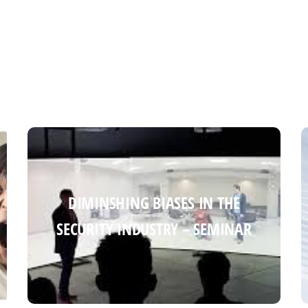
DIMINSHING BIASES IN THE
DIMINSHING BIASES IN THE
SECURITY INDUSTRY – SEMINAR
SECURITY INDUSTRY – SEMINAR
Read more