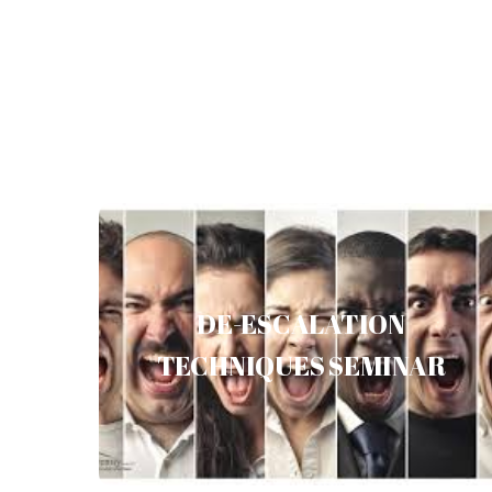
DE-ESCALATION TECHNIQUES
SEMINAR
DE-ESCALATION
TECHNIQUES SEMINAR
Read more