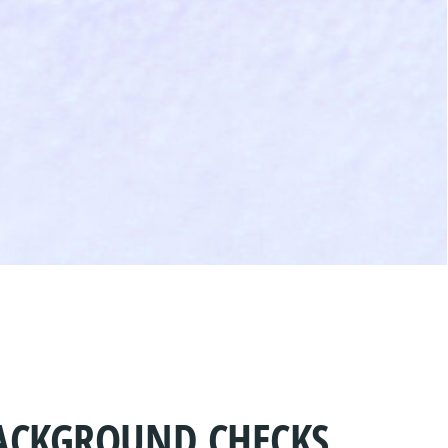
BACKGROUND CHECKS