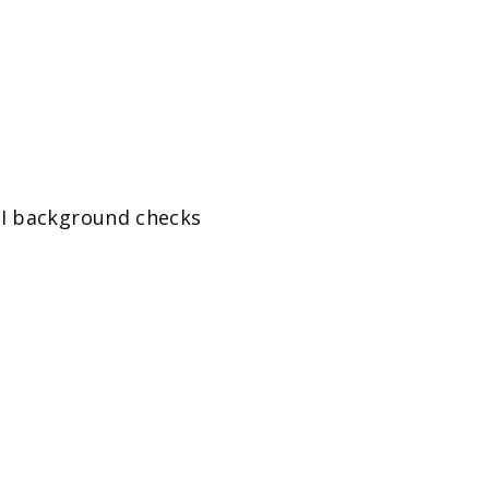
BI background checks