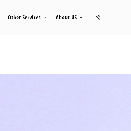
Other Services
About US