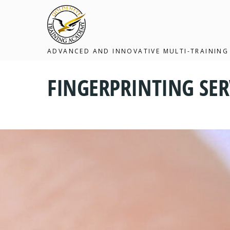
ADVANCED AND INNOVATIVE MULTI-TRAINING
FINGERPRINTING SER