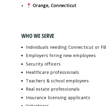
Orange, Connecticut
WHO WE SERVE
Individuals needing Connecticut or F
Employers hiring new employees
Security officers
Healthcare professionals
Teachers & school employees
Real estate professionals
Insurance licensing applicants
Volunteers