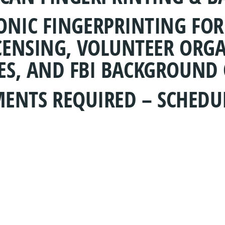
RONIC FINGERPRINTING FO
CENSING, VOLUNTEER ORGA
ES, AND FBI BACKGROUND 
ENTS REQUIRED – SCHEDU