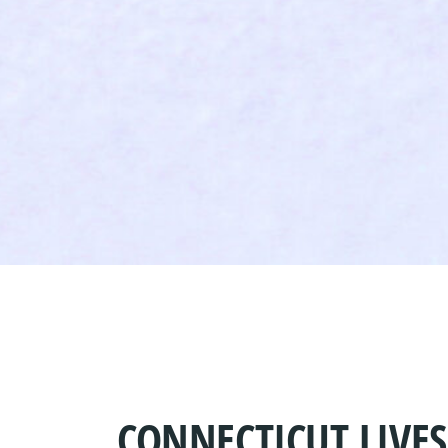
CONNECTICUT LIVE