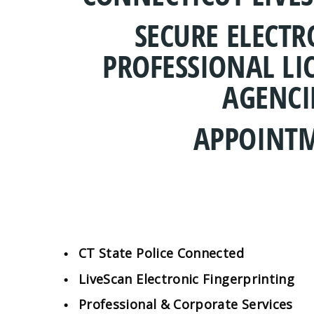
SECURE ELECT
PROFESSIONAL LI
AGENCI
APPOINTM
CT State Police Connected
LiveScan Electronic Fingerprinting
Professional & Corporate Services