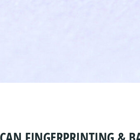
SCAN FINGERPRINTING & 