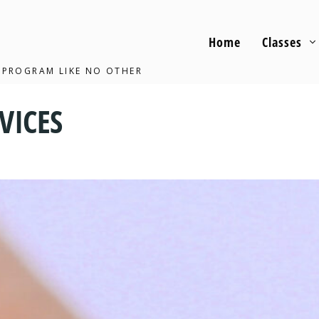
Home
Classes
 PROGRAM LIKE NO OTHER
VICES