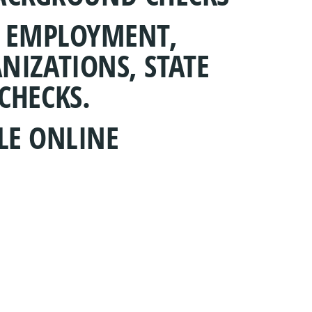
R EMPLOYMENT,
NIZATIONS, STATE
CHECKS.
LE ONLINE