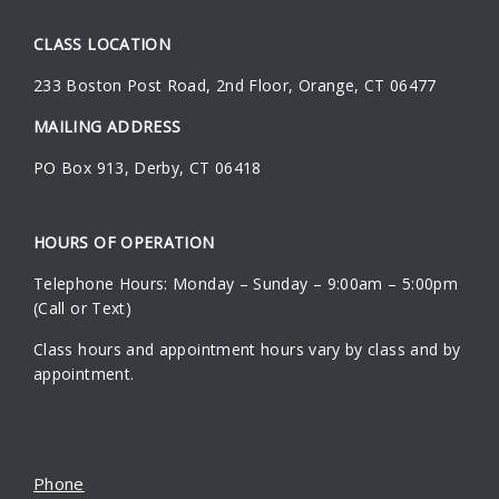
CLASS LOCATION
233 Boston Post Road
,
2nd Floor
,
Orange
,
CT
06477
MAILING ADDRESS
PO Box 913, Derby, CT 06418
HOURS OF OPERATION
Telephone Hours: Monday – Sunday – 9:00am – 5:00pm
(Call or Text)
Class hours and appointment hours vary by class and by
appointment.
Phone