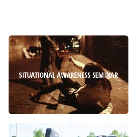
SITUATIONAL AWARENESS SEMINAR
SITUATIONAL AWARENESS SEMINAR
Read more