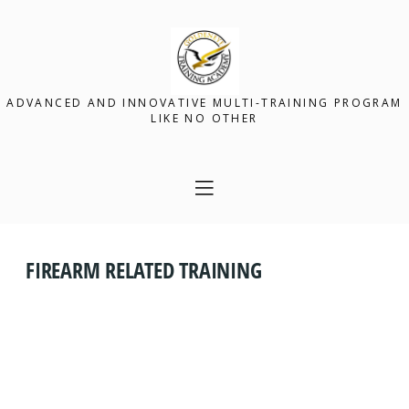
ADVANCED AND INNOVATIVE MULTI-TRAINING PROGRAM
LIKE NO OTHER
FIREARM RELATED TRAINING