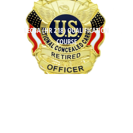
LEOSA (HR 218) QUALIFICATION
LEOSA (HR 218) QUALIFICATION
COURSE
COURSE
Read more