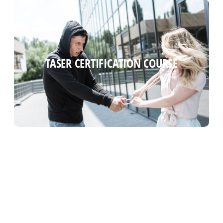
TASER CERTIFICATION COURSE
TASER CERTIFICATION COURSE
Read more