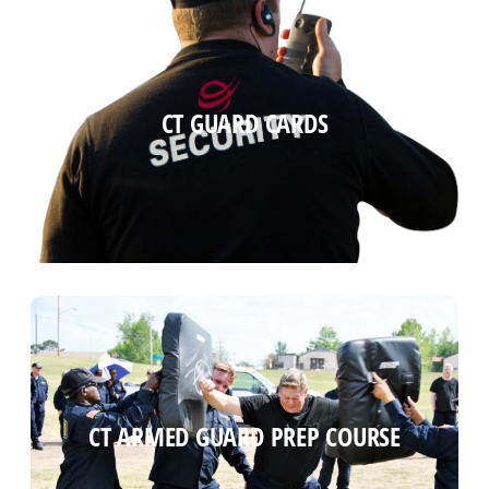
CT GUARD CARDS
CT GUARD CARDS
Read more
CT ARMED GUARD PREP COURSE
CT ARMED GUARD PREP COURSE
Read more