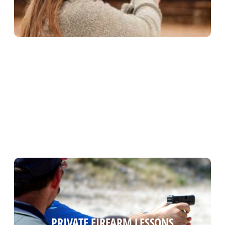
PRIVATE FIREARM LESSONS
PRIVATE FIREARM LESSONS