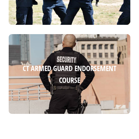
CT ARMED GUARD COURSE (INITIAL
CT ARMED GUARD ENDORSEMENT
BLUE CARD)
COURSE
Read more