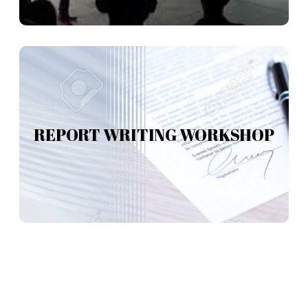
REPORT WRITING WORKSHOP
REPORT WRITING WORKSHOP
Read more