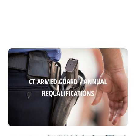
CT ARMED GUARD COURSE (ANNUAL
CT ARMED GUARD - ANNUAL
REQUALIFICATIONS)
REQUALIFICATIONS
Read more