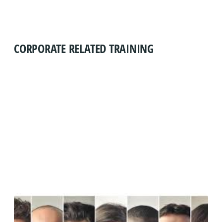
CORPORATE RELATED TRAINING