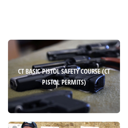
CT BASIC PISTOL SAFETY COURSE (CT
CT BASIC PISTOL SAFETY COURSE (CT
PISTOL PERMITS)
PISTOL PERMITS)
Read more