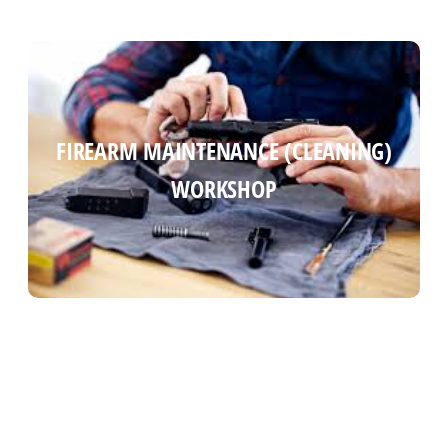
FIREARM MAINTENANCE (CLEANING)
FIREARM MAINTENANCE (CLEANING)
WORKSHOP
WORKSHOP
Read more