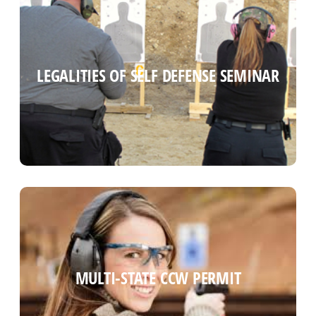
CT SELF DEFENSE LAW SEMINAR
LEGALITIES OF SELF DEFENSE SEMINAR
Read more
MULTI-STATE CCW PERMIT
MULTI-STATE CCW PERMIT
Read more