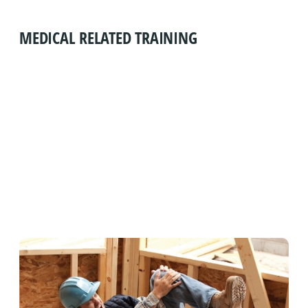
MEDICAL RELATED TRAINING
FIRST AID, CPR/AED