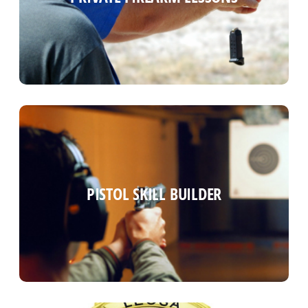
Read more
PISTOL SKILL BUILDER
PISTOL SKILL BUILDER
Read more