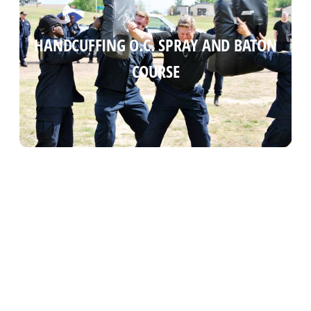
HANDCUFFING O.C. SPRAY AND BATON
HANDCUFFING O.C. SPRAY AND BATON
COURSE
COURSE
Read more