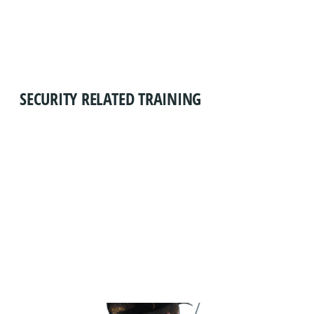
SECURITY RELATED TRAINING