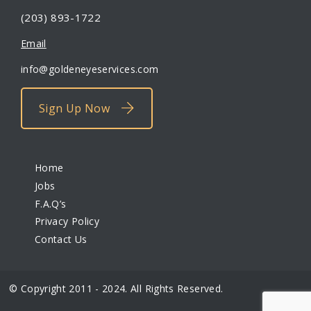
(203) 893-1722
Email
info@goldeneyeservices.com
Sign Up Now
Home
Jobs
F.A.Q’s
Privacy Policy
Contact Us
© Copyright 2011 - 2024. All Rights Reserved.