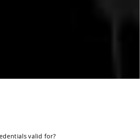
dentials valid for?