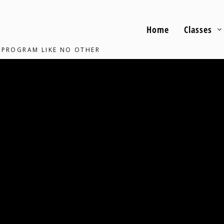
Home
Classes
 PROGRAM LIKE NO OTHER