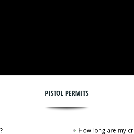
PISTOL PERMITS
?
How long are my cre