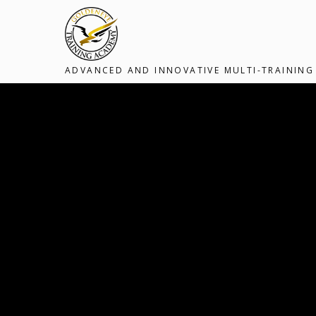
ADVANCED AND INNOVATIVE MULTI-TRAINING