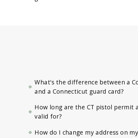
What's the difference between a C
and a Connecticut guard card?
How long are the CT pistol permit 
valid for?
How do I change my address on my