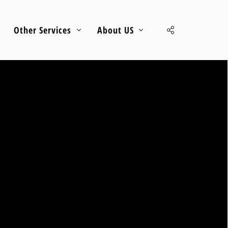
Other Services
About US