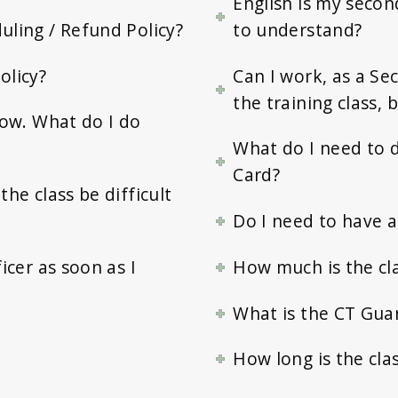
English is my second
uling / Refund Policy?
to understand?
olicy?
Can I work, as a Se
the training class,
elow. What do I do
What do I need to d
Card?
the class be difficult
Do I need to have an
icer as soon as I
How much is the cl
What is the CT Gua
How long is the cla