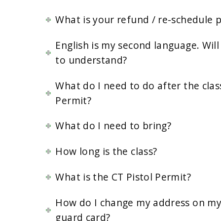
What is your refund / re-schedule p
English is my second language. Will 
to understand?
What do I need to do after the clas
Permit?
What do I need to bring?
How long is the class?
What is the CT Pistol Permit?
How do I change my address on my 
guard card?