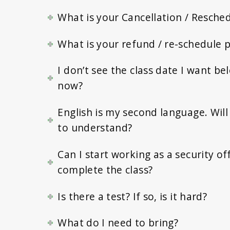
What is your Cancellation / Resched
What is your refund / re-schedule p
I don’t see the class date I want b
now?
English is my second language. Will 
to understand?
Can I start working as a security off
complete the class?
Is there a test? If so, is it hard?
What do I need to bring?