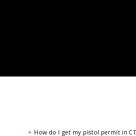
How do I get my pistol permit in CT