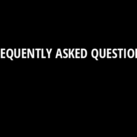
REQUENTLY ASKED QUESTIO