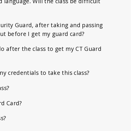
 language. Will the class be difficult
curity Guard, after taking and passing
 but before I get my guard card?
o after the class to get my CT Guard
y credentials to take this class?
ass?
rd Card?
ss?