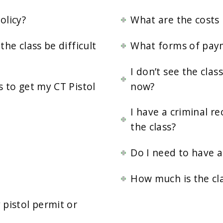
olicy?
What are the costs 
the class be difficult
What forms of pay
I don’t see the cla
s to get my CT Pistol
now?
I have a criminal re
the class?
Do I need to have an
How much is the cl
pistol permit or