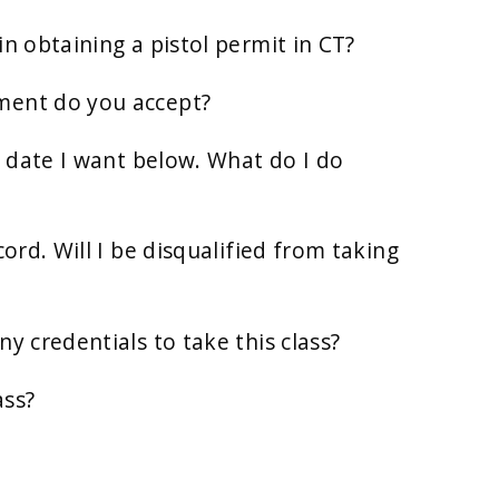
in obtaining a pistol permit in CT?
ment do you accept?
ss date I want below. What do I do
cord. Will I be disqualified from taking
y credentials to take this class?
ass?