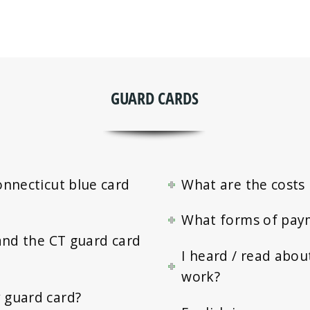
GUARD CARDS
onnecticut blue card
What are the costs 
What forms of pay
and the CT guard card
I heard / read abou
work?
 guard card?