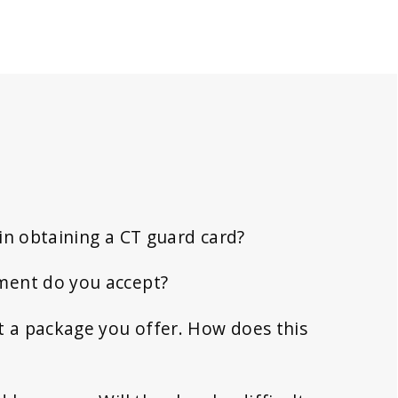
in obtaining a CT guard card?
ment do you accept?
t a package you offer. How does this