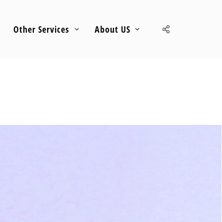
Other Services
About US