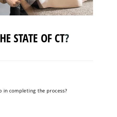
HE STATE OF CT
?
lp in completing the process?