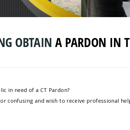
ING OBTAIN
A
PARDON IN T
ic in need of a CT Pardon?
 or confusing and wish to receive professional he