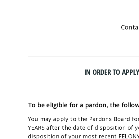
Conta
IN ORDER TO APPLY
To be eligible for a pardon, the follo
You may apply to the Pardons Board for
YEARS after the date of disposition of
disposition of your most recent FELONY