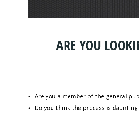
ARE YOU LOOK
Are you a member of the general publ
Do you think the process is daunting