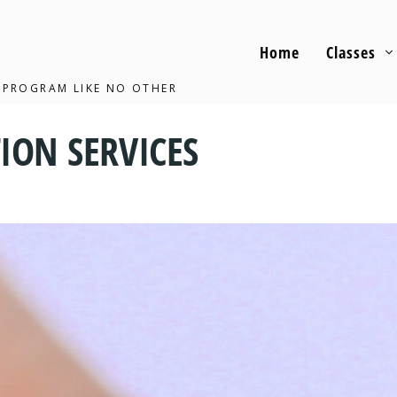
Home
Classes
 PROGRAM LIKE NO OTHER
ION SERVICES