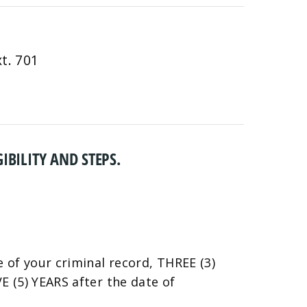
t. 701
IBILITY AND STEPS.
 of your criminal record, THREE (3)
 (5) YEARS after the date of