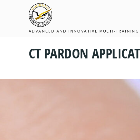
ADVANCED AND INNOVATIVE MULTI-TRAINING
CT PARDON APPLICAT