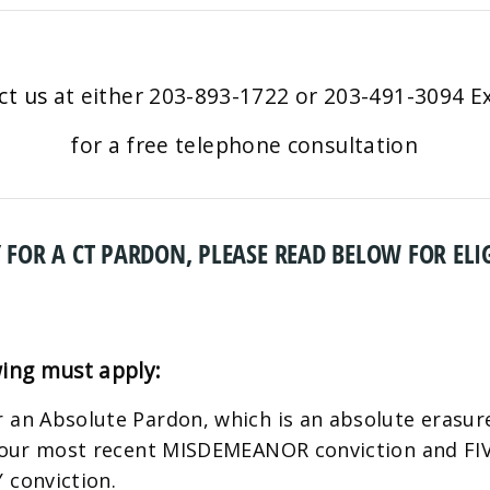
ct us
at either 203-893-1722 or 203-491-3094 Ex
for a free telephone consultation
 FOR A CT PARDON, PLEASE READ BELOW FOR ELIG
wing must apply:
 an Absolute Pardon, which is an absolute erasure
 your most recent MISDEMEANOR conviction and FIVE
 conviction.